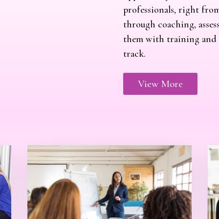
professionals, right fro
through coaching, assess
them with training and s
track.
View More