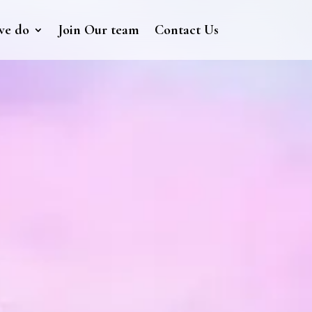
we do
Join Our team
Contact Us