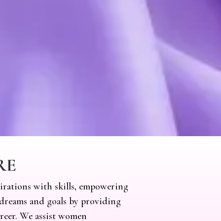
RE
irations with skills, empowering
dreams and goals by providing
areer. We assist women