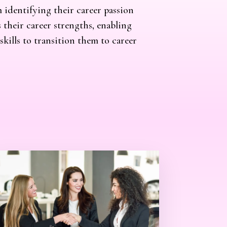
m identifying their career passion
 their career strengths, enabling
kills to transition them to career