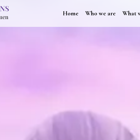
Home
Who we are
What 