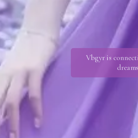
Vbgyr is connect
dreams