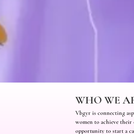
WHO WE A
Vbgyr is connecting asp
women to achieve their 
opportunity to start a c