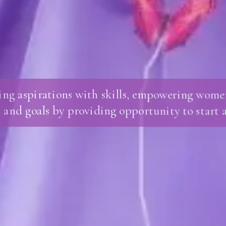
ing aspirations with skills, empowering women
 and goals by providing opportunity to start a