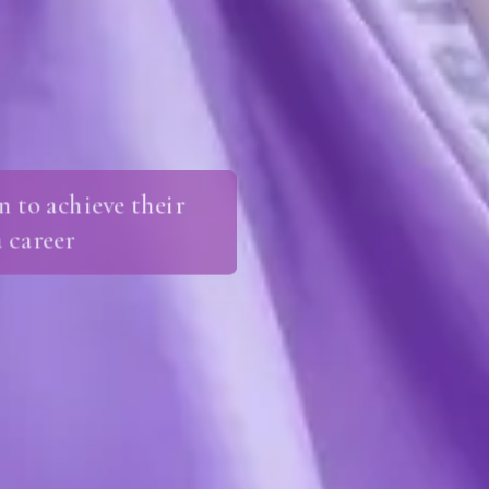
 to achieve their
 career